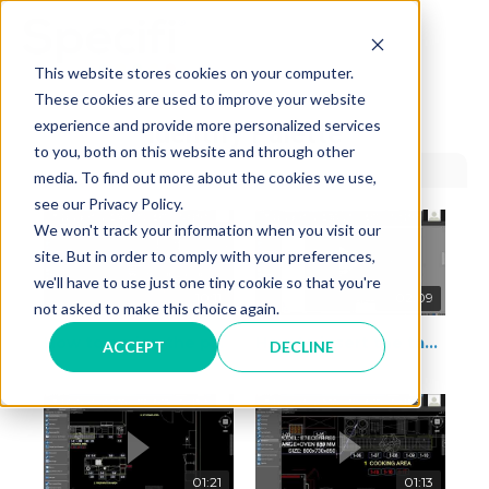
Skip
to
MAI
content
This website stores cookies on your computer.
These cookies are used to improve your website
ME
experience and provide more personalized services
Identify Palette
to you, both on this website and through other
media. To find out more about the cookies we use,
see our Privacy Policy.
We won't track your information when you visit our
site. But in order to comply with your preferences,
we'll have to use just one tiny cookie so that you're
10:11
02:09
not asked to make this choice again.
How to assign the position number and area
How to insert the tag in frontal view
ACCEPT
DECLINE
01:21
01:13