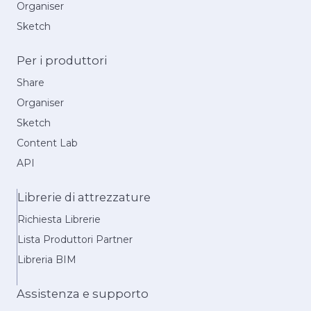
Organiser
Sketch
Per i produttori
Share
Organiser
Sketch
Content Lab
API
Librerie di attrezzature
Richiesta Librerie
Lista Produttori Partner
Libreria BIM
Assistenza e supporto