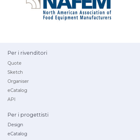
Per i rivenditori
Quote
Sketch
Organiser
eCatalog
API
Per i progettisti
Design
eCatalog