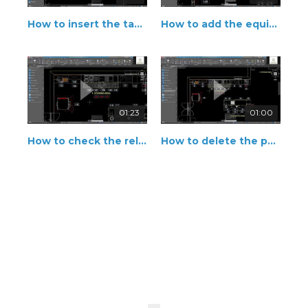
How to insert the tag in right position
How to add the equipment description
01:23
01:00
How to check the relationship between father equipment and accessories
How to delete the position number and area