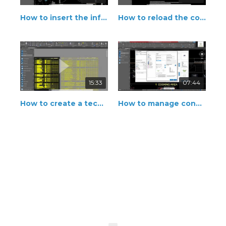
How to insert the information of connection
How to reload the connection point
15:33
07:44
How to create a technical legend
How to manage connection points of the equipment