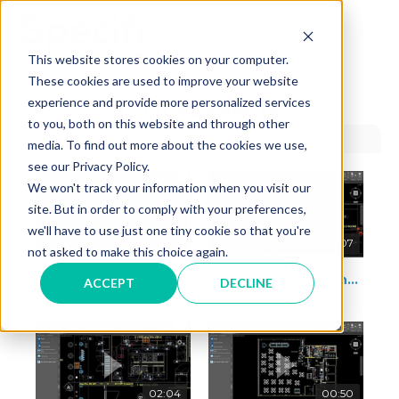
Skip
to
MAI
content
This website stores cookies on your computer.
These cookies are used to improve your website
ME
experience and provide more personalized services
Utilities Palette
to you, both on this website and through other
media. To find out more about the cookies we use,
see our Privacy Policy.
We won't track your information when you visit our
site. But in order to comply with your preferences,
we'll have to use just one tiny cookie so that you're
04:26
05:07
not asked to make this choice again.
How to manage the label connection
How to insert distance between utilities
ACCEPT
DECLINE
02:04
00:50