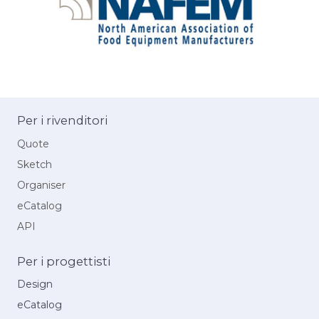
Per i rivenditori
Quote
Sketch
Organiser
eCatalog
API
Per i progettisti
Design
eCatalog