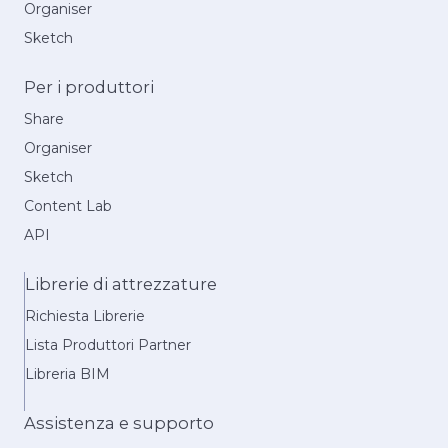
Organiser
Sketch
Per i produttori
Share
Organiser
Sketch
Content Lab
API
Librerie di attrezzature
Richiesta Librerie
Lista Produttori Partner
Libreria BIM
Assistenza e supporto